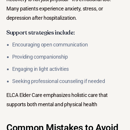
Many patients experience anxiety, stress, or
depression after hospitalization.
Support strategies include:
Encouraging open communication
Providing companionship
Engaging in light activities
Seeking professional counseling if needed
ELCA Elder Care emphasizes holistic care that
supports both mental and physical health
Common Mistakes to Avoid