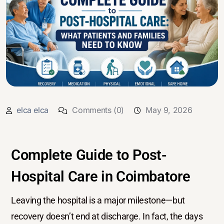
elca elca
Comments (0)
May 9, 2026
Complete Guide to Post-
Hospital Care in Coimbatore
Leaving the hospital is a major milestone—but
recovery doesn’t end at discharge. In fact, the days