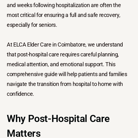
and weeks following hospitalization are often the
most critical for ensuring a full and safe recovery,
especially for seniors.
At ELCA Elder Care in Coimbatore, we understand
that post-hospital care requires careful planning,
medical attention, and emotional support. This
comprehensive guide will help patients and families
navigate the transition from hospital to home with
confidence.
Why Post-Hospital Care
Matters