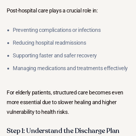
Post-hospital care plays a crucial role in:
Preventing complications or infections
Reducing hospital readmissions
Supporting faster and safer recovery
Managing medications and treatments effectively
For elderly patients, structured care becomes even
more essential due to slower healing and higher
vulnerability to health risks.
Step 1: Understand the Discharge Plan