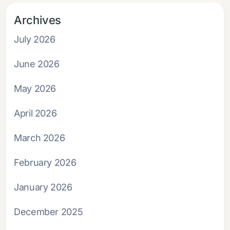
Archives
July 2026
June 2026
May 2026
April 2026
March 2026
February 2026
January 2026
December 2025