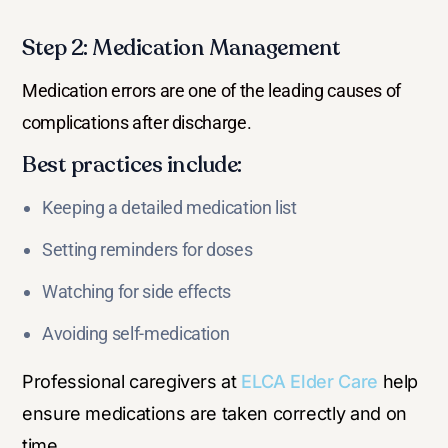
Step 2: Medication Management
Medication errors are one of the leading causes of
complications after discharge.
Best practices include:
Keeping a detailed medication list
Setting reminders for doses
Watching for side effects
Avoiding self-medication
Professional caregivers at
ELCA Elder Care
help
ensure medications are taken correctly and on
time.