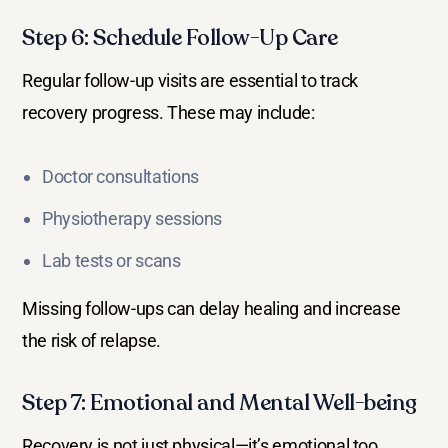
Step 6: Schedule Follow-Up Care
Regular follow-up visits are essential to track
recovery progress. These may include:
Doctor consultations
Physiotherapy sessions
Lab tests or scans
Missing follow-ups can delay healing and increase
the risk of relapse.
Step 7: Emotional and Mental Well-being
Recovery is not just physical—it’s emotional too.