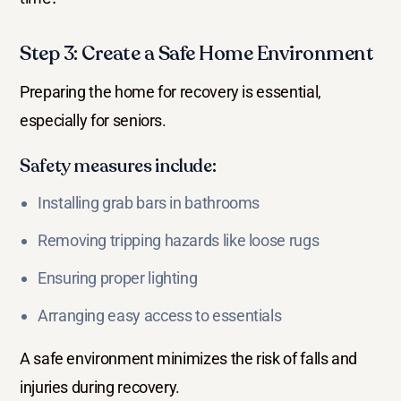
Step 3: Create a Safe Home Environment
Preparing the home for recovery is essential,
especially for seniors.
Safety measures include:
Installing grab bars in bathrooms
Removing tripping hazards like loose rugs
Ensuring proper lighting
Arranging easy access to essentials
A safe environment minimizes the risk of falls and
injuries during recovery.