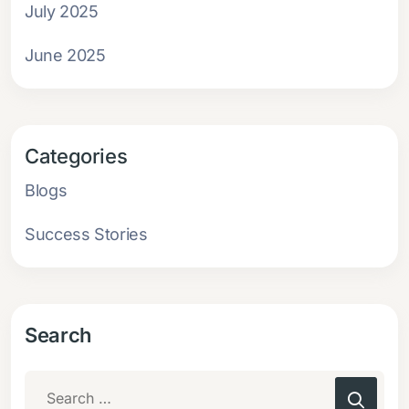
July 2025
June 2025
Categories
Blogs
Success Stories
Search