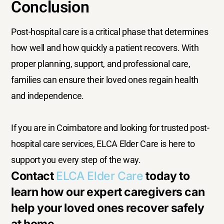
Conclusion
Post-hospital care is a critical phase that determines
how well and how quickly a patient recovers. With
proper planning, support, and professional care,
families can ensure their loved ones regain health
and independence.
If you are in Coimbatore and looking for trusted post-
hospital care services, ELCA Elder Care is here to
support you every step of the way.
Contact
ELCA Elder Care
today to
learn how our expert caregivers can
help your loved ones recover safely