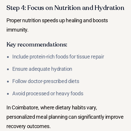
Step 4: Focus on Nutrition and Hydration
Proper nutrition speeds up healing and boosts
immunity.
Key recommendations:
Include protein-rich foods for tissue repair
Ensure adequate hydration
Follow doctor-prescribed diets
Avoid processed or heavy foods
In Coimbatore, where dietary habits vary,
personalized meal planning can significantly improve
recovery outcomes.