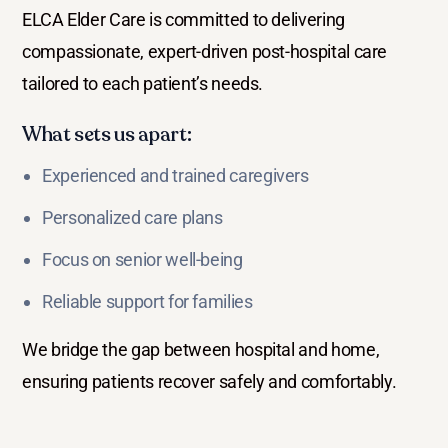
ELCA Elder Care is committed to delivering
compassionate, expert-driven post-hospital care
tailored to each patient’s needs.
What sets us apart:
Experienced and trained caregivers
Personalized care plans
Focus on senior well-being
Reliable support for families
We bridge the gap between hospital and home,
ensuring patients recover safely and comfortably.