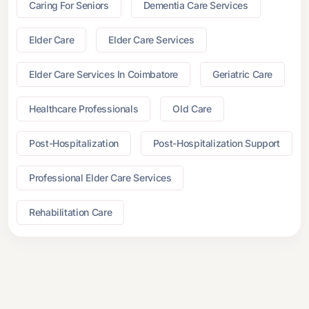
Caring For Seniors
Dementia Care Services
Elder Care
Elder Care Services
Elder Care Services In Coimbatore
Geriatric Care
Healthcare Professionals
Old Care
Post-Hospitalization
Post-Hospitalization Support
Professional Elder Care Services
Rehabilitation Care