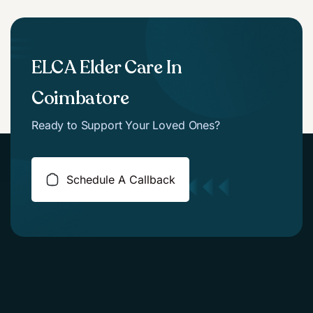
ELCA Elder Care In
Coimbatore
Ready to Support Your Loved Ones?
Schedule A Callback