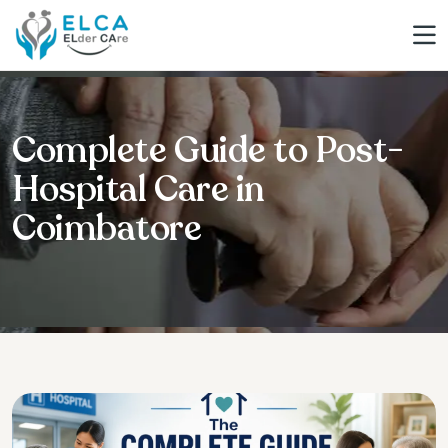
Complete Guide to Post-
Hospital Care in
Coimbatore