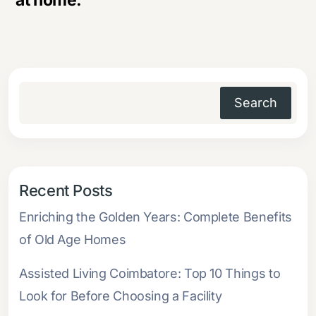
at home.
Search
Recent Posts
Enriching the Golden Years: Complete Benefits
of Old Age Homes
Assisted Living Coimbatore: Top 10 Things to
Look for Before Choosing a Facility