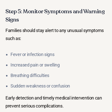
Step 5: Monitor Symptoms and Warning
Signs
Families should stay alert to any unusual symptoms
such as:
Fever or infection signs
Increased pain or swelling
Breathing difficulties
Sudden weakness or confusion
Early detection and timely medical intervention can
prevent serious complications.