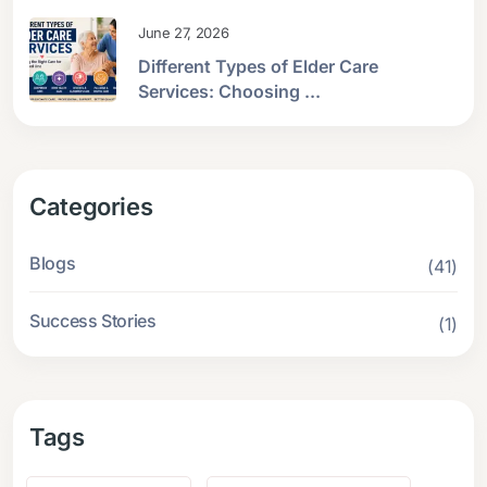
June 27, 2026
Different Types of Elder Care
Services: Choosing ...
Categories
Blogs
(41)
Success Stories
(1)
Tags