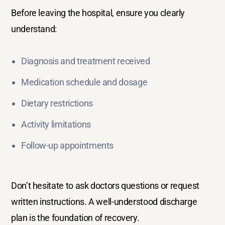
Before leaving the hospital, ensure you clearly
understand:
Diagnosis and treatment received
Medication schedule and dosage
Dietary restrictions
Activity limitations
Follow-up appointments
Don’t hesitate to ask doctors questions or request
written instructions. A well-understood discharge
plan is the foundation of recovery.