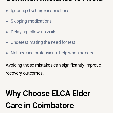
Ignoring discharge instructions
Skipping medications
Delaying follow-up visits
Underestimating the need for rest
Not seeking professional help when needed
Avoiding these mistakes can significantly improve
recovery outcomes.
Why Choose ELCA Elder
Care in Coimbatore