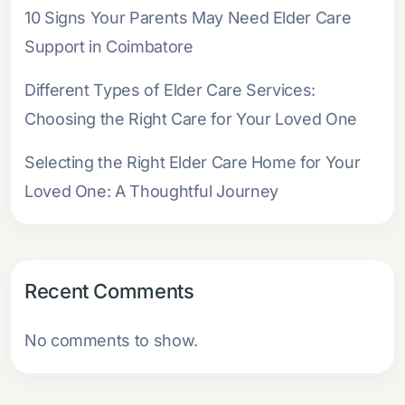
10 Signs Your Parents May Need Elder Care
Support in Coimbatore
Different Types of Elder Care Services:
Choosing the Right Care for Your Loved One
Selecting the Right Elder Care Home for Your
Loved One: A Thoughtful Journey
Recent Comments
No comments to show.