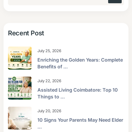
Recent Post
July 25, 2026
Enriching the Golden Years: Complete
Benefits of ...
July 22, 2026
Assisted Living Coimbatore: Top 10
Things to ...
July 20, 2026
10 Signs Your Parents May Need Elder
...