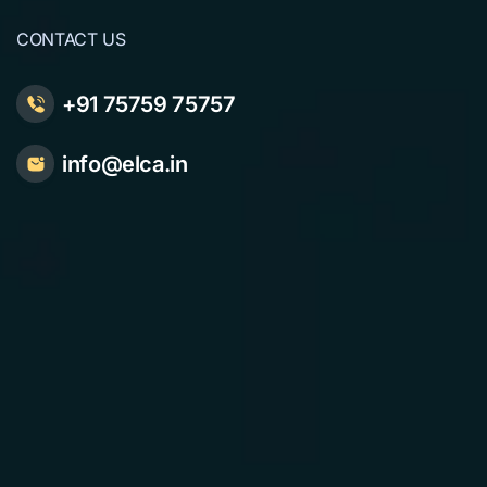
CONTACT US
+91 75759 75757
info@elca.in