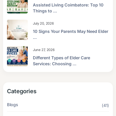
Assisted Living Coimbatore: Top 10
Things to ...
July 20, 2026
10 Signs Your Parents May Need Elder
...
June 27, 2026
Different Types of Elder Care
Services: Choosing ...
Categories
Blogs
(41)