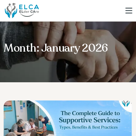
Month:
January 2026