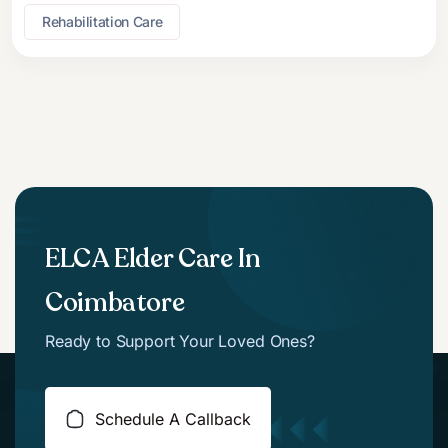
Rehabilitation Care
ELCA Elder Care In
Coimbatore
Ready to Support Your Loved Ones?
Schedule A Callback