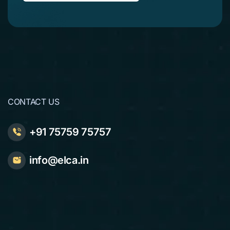
CONTACT US
+91 75759 75757
info@elca.in