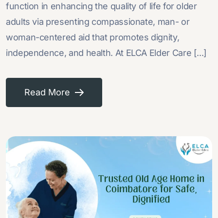
function in enhancing the quality of life for older
adults via presenting compassionate, man- or
woman-centered aid that promotes dignity,
independence, and health. At ELCA Elder Care [...]
Read More