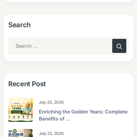
Search
Recent Post
July 25, 2026
Enriching the Golden Years: Complete
Benefits of ...
July 22, 2026