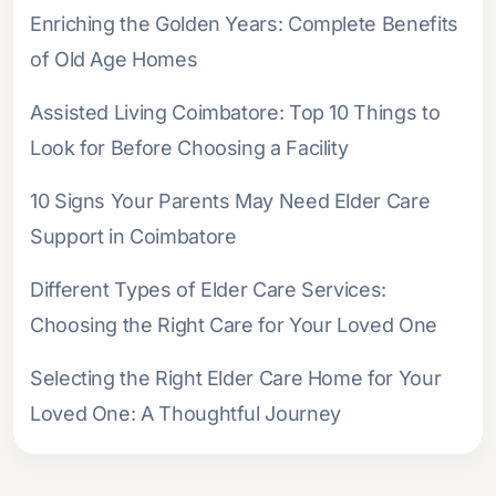
Enriching the Golden Years: Complete Benefits
of Old Age Homes
Assisted Living Coimbatore: Top 10 Things to
Look for Before Choosing a Facility
10 Signs Your Parents May Need Elder Care
Support in Coimbatore
Different Types of Elder Care Services:
Choosing the Right Care for Your Loved One
Selecting the Right Elder Care Home for Your
Loved One: A Thoughtful Journey