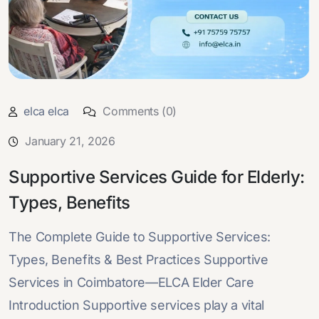
elca elca
Comments (0)
January 21, 2026
Supportive Services Guide for Elderly:
Types, Benefits
The Complete Guide to Supportive Services:
Types, Benefits & Best Practices Supportive
Services in Coimbatore—ELCA Elder Care
Introduction Supportive services play a vital