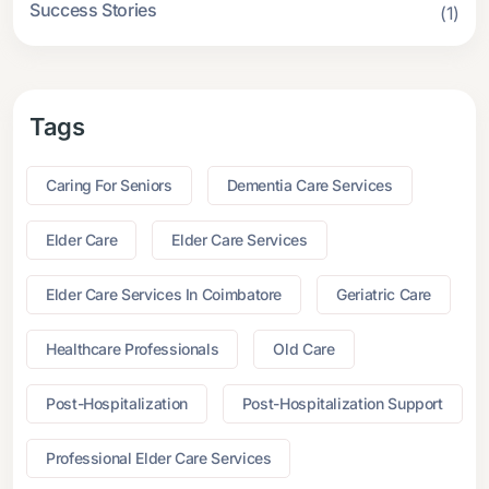
Success Stories
(1)
Tags
Caring For Seniors
Dementia Care Services
Elder Care
Elder Care Services
Elder Care Services In Coimbatore
Geriatric Care
Healthcare Professionals
Old Care
Post-Hospitalization
Post-Hospitalization Support
Professional Elder Care Services