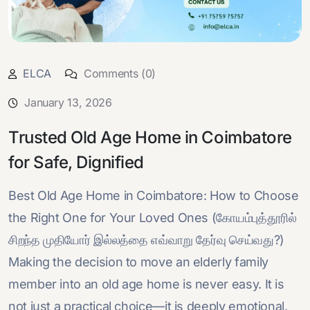
ELCA
Comments (0)
January 13, 2026
Trusted Old Age Home in Coimbatore
for Safe, Dignified
Best Old Age Home in Coimbatore: How to Choose
the Right One for Your Loved Ones (கோயம்புத்தூரில்
சிறந்த முதியோர் இல்லத்தை எவ்வாறு தேர்வு செய்வது?)
Making the decision to move an elderly family
member into an old age home is never easy. It is
not just a practical choice—it is deeply emotional.