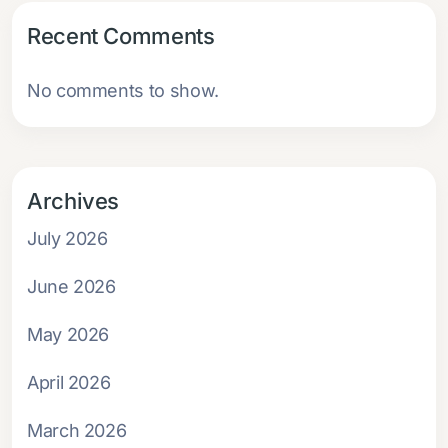
Recent Comments
No comments to show.
Archives
July 2026
June 2026
May 2026
April 2026
March 2026