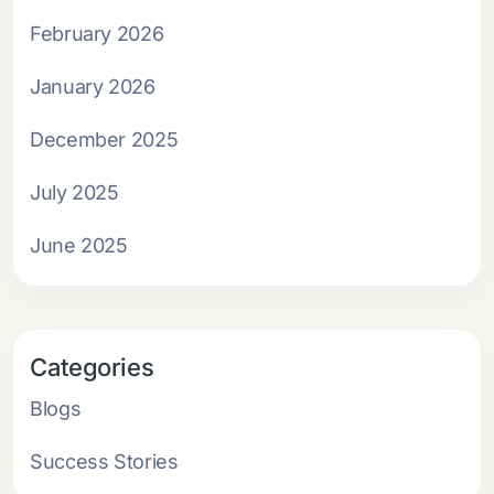
February 2026
January 2026
December 2025
July 2025
June 2025
Categories
Blogs
Success Stories