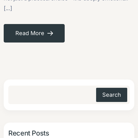
[...]
Read More
Search
Recent Posts