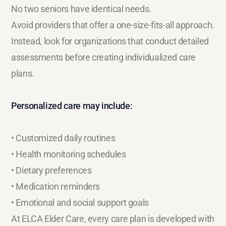
No two seniors have identical needs.
Avoid providers that offer a one-size-fits-all approach.
Instead, look for organizations that conduct detailed
assessments before creating individualized care
plans.
Personalized care may include:
• Customized daily routines
• Health monitoring schedules
• Dietary preferences
• Medication reminders
• Emotional and social support goals
At ELCA Elder Care, every care plan is developed with