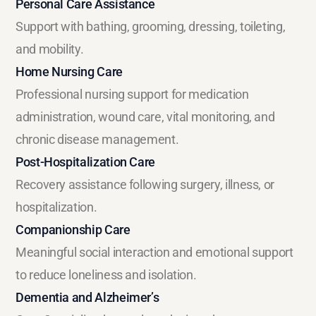
Personal Care Assistance
Support with bathing, grooming, dressing, toileting,
and mobility.
Home Nursing Care
Professional nursing support for medication
administration, wound care, vital monitoring, and
chronic disease management.
Post-Hospitalization Care
Recovery assistance following surgery, illness, or
hospitalization.
Companionship Care
Meaningful social interaction and emotional support
to reduce loneliness and isolation.
Dementia and Alzheimer’s