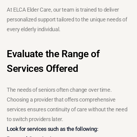
At ELCA Elder Care, our team is trained to deliver
personalized support tailored to the unique needs of
every elderly individual.
Evaluate the Range of
Services Offered
The needs of seniors often change over time.
Choosing a provider that offers comprehensive
services ensures continuity of care without the need
to switch providers later.
Look for services such as the following: