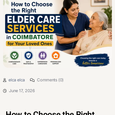
elca elca
Comments (0)
June 17, 2026
How to Choose the Right