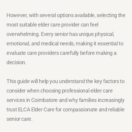
However, with several options available, selecting the
most suitable elder care provider can feel
overwhelming. Every senior has unique physical,
emotional, and medical needs, making it essential to
evaluate care providers carefully before making a
decision.
This guide will help you understand the key factors to
consider when choosing professional elder care
services in Coimbatore and why families increasingly
trust ELCA Elder Care for compassionate and reliable
senior care.