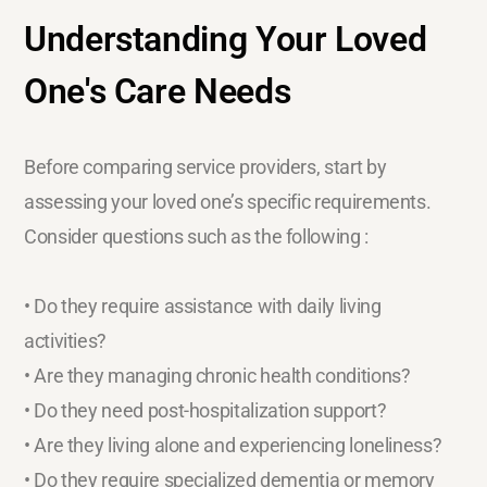
Understanding Your Loved
One's Care Needs
Before comparing service providers, start by
assessing your loved one’s specific requirements.
Consider questions such as the following :
• Do they require assistance with daily living
activities?
• Are they managing chronic health conditions?
• Do they need post-hospitalization support?
• Are they living alone and experiencing loneliness?
• Do they require specialized dementia or memory