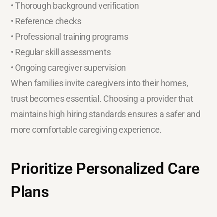
• Thorough background verification
• Reference checks
• Professional training programs
• Regular skill assessments
• Ongoing caregiver supervision
When families invite caregivers into their homes,
trust becomes essential. Choosing a provider that
maintains high hiring standards ensures a safer and
more comfortable caregiving experience.
Prioritize Personalized Care
Plans