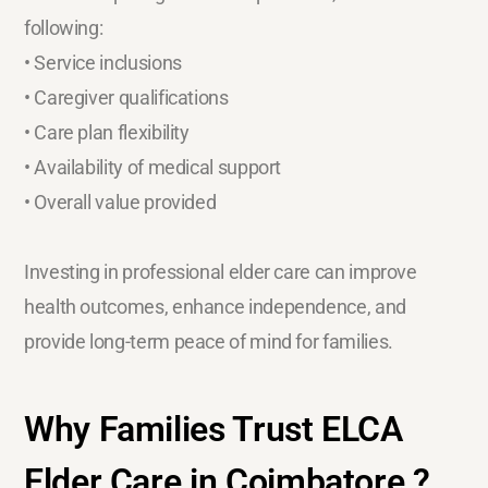
following:
• Service inclusions
• Caregiver qualifications
• Care plan flexibility
• Availability of medical support
• Overall value provided
Investing in professional elder care can improve
health outcomes, enhance independence, and
provide long-term peace of mind for families.
Why Families Trust ELCA
Elder Care in Coimbatore ?