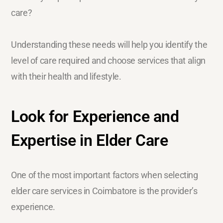
care?
Understanding these needs will help you identify the
level of care required and choose services that align
with their health and lifestyle.
Look for Experience and
Expertise in Elder Care
One of the most important factors when selecting
elder care services in Coimbatore is the provider’s
experience.