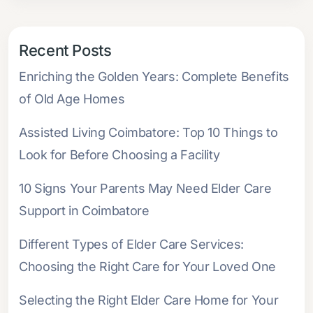
Recent Posts
Enriching the Golden Years: Complete Benefits
of Old Age Homes
Assisted Living Coimbatore: Top 10 Things to
Look for Before Choosing a Facility
10 Signs Your Parents May Need Elder Care
Support in Coimbatore
Different Types of Elder Care Services:
Choosing the Right Care for Your Loved One
Selecting the Right Elder Care Home for Your