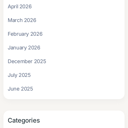
April 2026
March 2026
February 2026
January 2026
December 2025
July 2025
June 2025
Categories