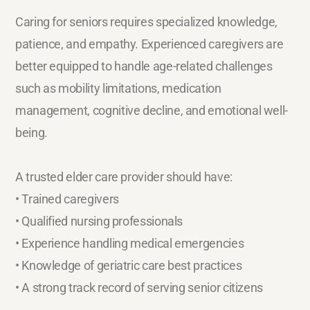
Caring for seniors requires specialized knowledge,
patience, and empathy. Experienced caregivers are
better equipped to handle age-related challenges
such as mobility limitations, medication
management, cognitive decline, and emotional well-
being.
A trusted elder care provider should have:
• Trained caregivers
• Qualified nursing professionals
• Experience handling medical emergencies
• Knowledge of geriatric care best practices
• A strong track record of serving senior citizens