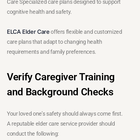
Care Specialized care plans designed to support
cognitive health and safety.
ELCA Elder Care
offers flexible and customized
care plans that adapt to changing health
requirements and family preferences.
Verify Caregiver Training
and Background Checks
Your loved one’s safety should always come first.
A reputable elder care service provider should
conduct the following: