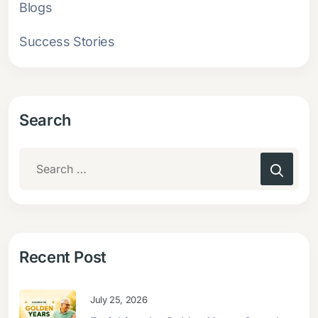
Blogs
Success Stories
Search
Recent Post
July 25, 2026