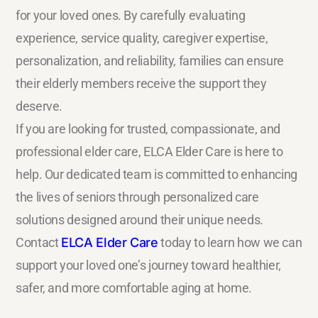
for your loved ones. By carefully evaluating
experience, service quality, caregiver expertise,
personalization, and reliability, families can ensure
their elderly members receive the support they
deserve.
If you are looking for trusted, compassionate, and
professional elder care, ELCA Elder Care is here to
help. Our dedicated team is committed to enhancing
the lives of seniors through personalized care
solutions designed around their unique needs.
Contact
ELCA Elder Care
today to learn how we can
support your loved one’s journey toward healthier,
safer, and more comfortable aging at home.