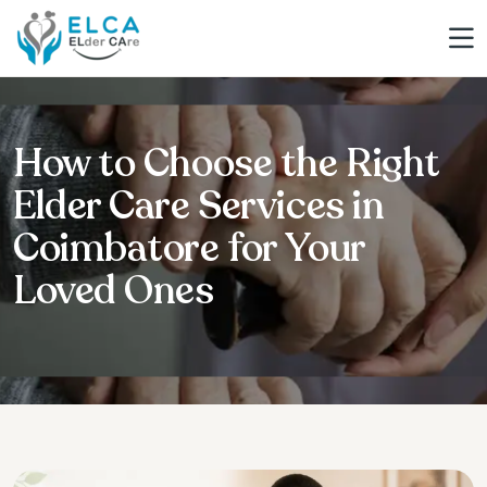
How to Choose the Right
Elder Care Services in
Coimbatore for Your
Loved Ones