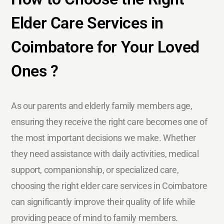
Elder Care Services in
Coimbatore for Your Loved
Ones ?
As our parents and elderly family members age,
ensuring they receive the right care becomes one of
the most important decisions we make. Whether
they need assistance with daily activities, medical
support, companionship, or specialized care,
choosing the right elder care services in Coimbatore
can significantly improve their quality of life while
providing peace of mind to family members.