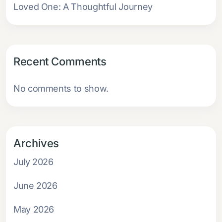
Loved One: A Thoughtful Journey
Recent Comments
No comments to show.
Archives
July 2026
June 2026
May 2026