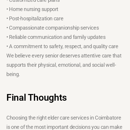
• Home nursing support
• Post-hospitalization care
• Compassionate companionship services
• Reliable communication and family updates
• A commitment to safety, respect, and quality care
We believe every senior deserves attentive care that
supports their physical, emotional, and social well-
being.
Final Thoughts
Choosing the right elder care services in Coimbatore
is one of the most important decisions you can make