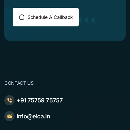
Schedule A Callback
CONTACT US
+91 75759 75757
info@elca.in