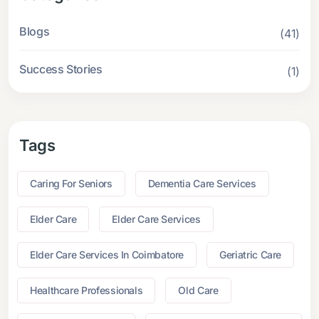
Blogs
(41)
Success Stories
(1)
Tags
Caring For Seniors
Dementia Care Services
Elder Care
Elder Care Services
Elder Care Services In Coimbatore
Geriatric Care
Healthcare Professionals
Old Care