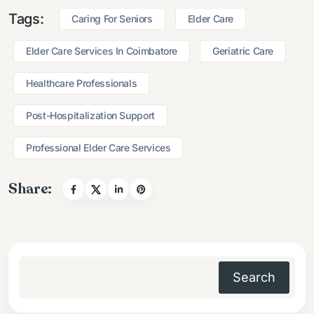
Tags:
Caring For Seniors
Elder Care
Elder Care Services In Coimbatore
Geriatric Care
Healthcare Professionals
Post-Hospitalization Support
Professional Elder Care Services
Share:
Search