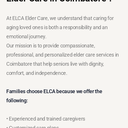
At ELCA Elder Care, we understand that caring for
aging loved ones is both a responsibility and an
emotional journey.
Our mission is to provide compassionate,
professional, and personalized elder care services in
Coimbatore that help seniors live with dignity,
comfort, and independence.
Families choose ELCA because we offer the
following:
• Experienced and trained caregivers
• Customized care plans