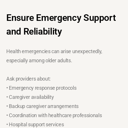
Ensure Emergency Support
and Reliability
Health emergencies can arise unexpectedly,
especially among older adults.
Ask providers about:
• Emergency response protocols
• Caregiver availability
• Backup caregiver arrangements
• Coordination with healthcare professionals
• Hospital support services