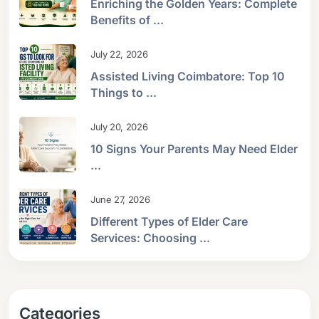
Enriching the Golden Years: Complete
Benefits of ...
July 22, 2026
Assisted Living Coimbatore: Top 10
Things to ...
July 20, 2026
10 Signs Your Parents May Need Elder
...
June 27, 2026
Different Types of Elder Care
Services: Choosing ...
Categories