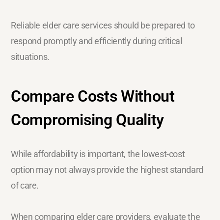
Reliable elder care services should be prepared to
respond promptly and efficiently during critical
situations.
Compare Costs Without
Compromising Quality
While affordability is important, the lowest-cost
option may not always provide the highest standard
of care.
When comparing elder care providers, evaluate the