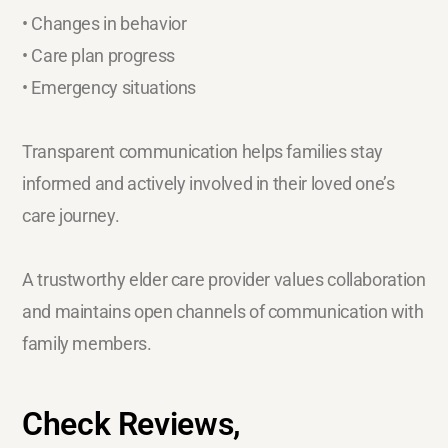
• Changes in behavior
• Care plan progress
• Emergency situations
Transparent communication helps families stay
informed and actively involved in their loved one’s
care journey.
A trustworthy elder care provider values collaboration
and maintains open channels of communication with
family members.
Check Reviews,