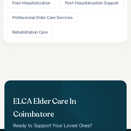
Post-Hospitalization
Post-Hospitalization Support
Professional Elder Care Services
Rehabilitation Care
ELCA Elder Care In
Coimbatore
Ready to Support Your Loved Ones?