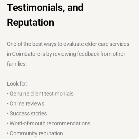
Testimonials, and
Reputation
One of the best ways to evaluate elder care services
in Coimbatore is by reviewing feedback from other
families.
Look for:
• Genuine client testimonials
• Online reviews
• Success stories
• Word-of-mouth recommendations
• Community reputation