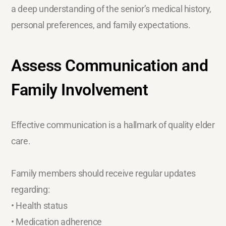
a deep understanding of the senior’s medical history,
personal preferences, and family expectations.
Assess Communication and
Family Involvement
Effective communication is a hallmark of quality elder
care.
Family members should receive regular updates
regarding:
• Health status
• Medication adherence