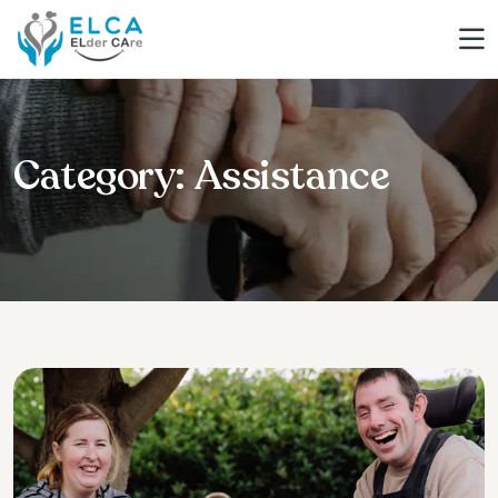
Category:
Assistance