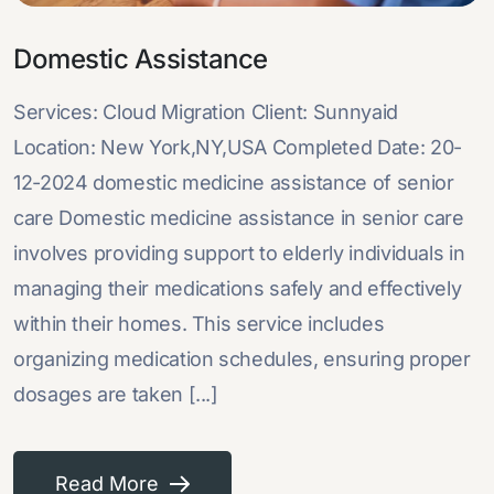
Domestic Assistance
Services: Cloud Migration Client: Sunnyaid
Location: New York,NY,USA Completed Date: 20-
12-2024 domestic medicine assistance of senior
care Domestic medicine assistance in senior care
involves providing support to elderly individuals in
managing their medications safely and effectively
within their homes. This service includes
organizing medication schedules, ensuring proper
dosages are taken [...]
Read More