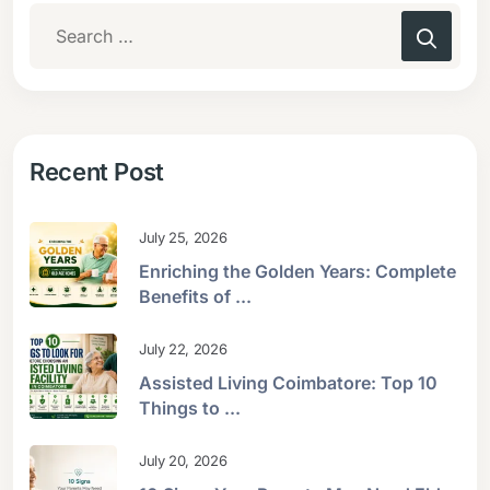
Recent Post
July 25, 2026
Enriching the Golden Years: Complete
Benefits of ...
July 22, 2026
Assisted Living Coimbatore: Top 10
Things to ...
July 20, 2026