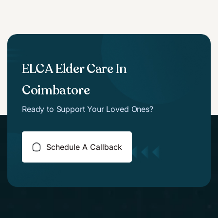
ELCA Elder Care In
Coimbatore
Ready to Support Your Loved Ones?
Schedule A Callback