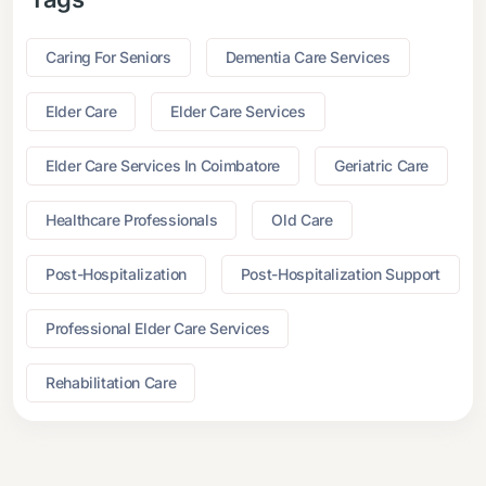
Caring For Seniors
Dementia Care Services
Elder Care
Elder Care Services
Elder Care Services In Coimbatore
Geriatric Care
Healthcare Professionals
Old Care
Post-Hospitalization
Post-Hospitalization Support
Professional Elder Care Services
Rehabilitation Care