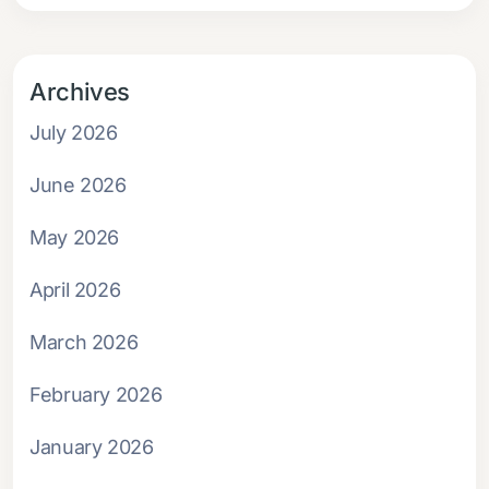
Archives
July 2026
June 2026
May 2026
April 2026
March 2026
February 2026
January 2026