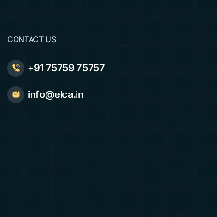
CONTACT US
+91 75759 75757
info@elca.in