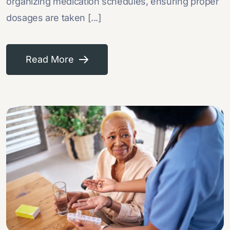
organizing medication schedules, ensuring proper
dosages are taken [...]
Read More