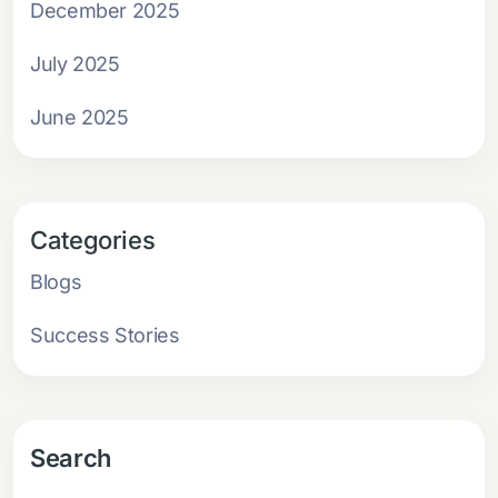
December 2025
July 2025
June 2025
Categories
Blogs
Success Stories
Search