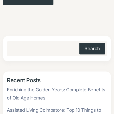
Search
Recent Posts
Enriching the Golden Years: Complete Benefits
of Old Age Homes
Assisted Living Coimbatore: Top 10 Things to