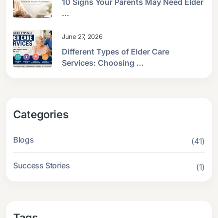
10 Signs Your Parents May Need Elder
...
June 27, 2026
Different Types of Elder Care
Services: Choosing ...
Categories
Blogs
(41)
Success Stories
(1)
Tags