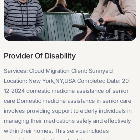
Provider Of Disability
Services: Cloud Migration Client: Sunnyaid
Location: New York,NY,USA Completed Date: 20-
12-2024 domestic medicine assistance of senior
care Domestic medicine assistance in senior care
involves providing support to elderly individuals in
managing their medications safely and effectively
within their homes. This service includes