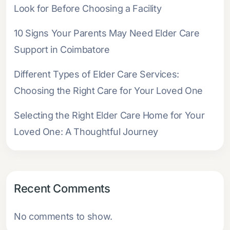
Look for Before Choosing a Facility
10 Signs Your Parents May Need Elder Care
Support in Coimbatore
Different Types of Elder Care Services:
Choosing the Right Care for Your Loved One
Selecting the Right Elder Care Home for Your
Loved One: A Thoughtful Journey
Recent Comments
No comments to show.