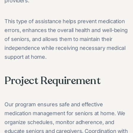
providers.
This type of assistance helps prevent medication
errors, enhances the overall health and well-being
of seniors, and allows them to maintain their
independence while receiving necessary medical
support at home.
Project Requirement
Our program ensures safe and effective
medication management for seniors at home. We
organize schedules, monitor adherence, and
educate seniors and caregivers. Coordination with