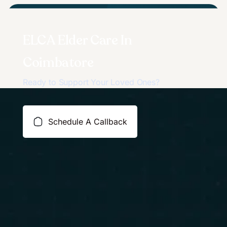
ELCA Elder Care In
Coimbatore
Ready to Support Your Loved Ones?
Schedule A Callback