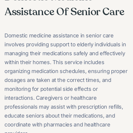
Assistance Of Senior Care
Domestic medicine assistance in senior care
involves providing support to elderly individuals in
managing their medications safely and effectively
within their homes. This service includes
organizing medication schedules, ensuring proper
dosages are taken at the correct times, and
monitoring for potential side effects or
interactions. Caregivers or healthcare
professionals may assist with prescription refills,
educate seniors about their medications, and
coordinate with pharmacies and healthcare