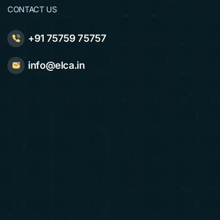
CONTACT US
+91 75759 75757
info@elca.in