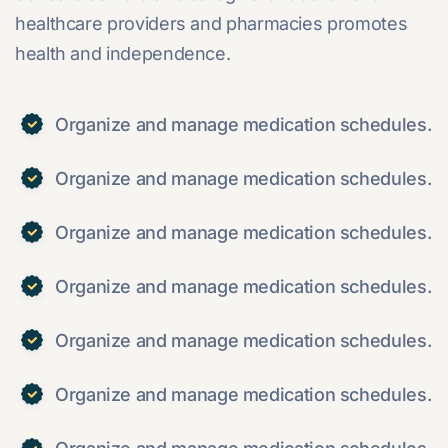
healthcare providers and pharmacies promotes
health and independence.
Organize and manage medication schedules.
Organize and manage medication schedules.
Organize and manage medication schedules.
Organize and manage medication schedules.
Organize and manage medication schedules.
Organize and manage medication schedules.