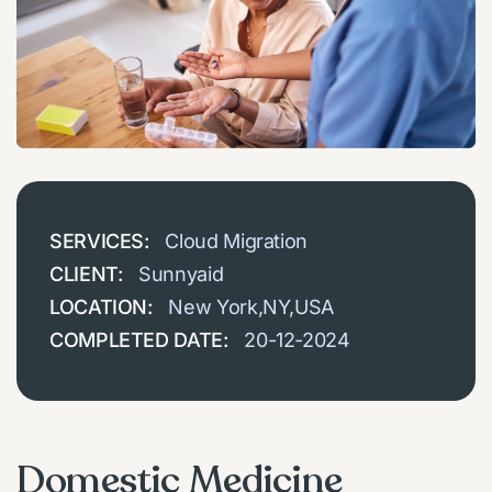
SERVICES:
Cloud Migration
CLIENT:
Sunnyaid
LOCATION:
New York,NY,USA
COMPLETED DATE:
20-12-2024
Domestic Medicine