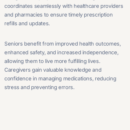
coordinates seamlessly with healthcare providers
and pharmacies to ensure timely prescription
refills and updates.
Seniors benefit from improved health outcomes,
enhanced safety, and increased independence,
allowing them to live more fulfilling lives.
Caregivers gain valuable knowledge and
confidence in managing medications, reducing
stress and preventing errors.