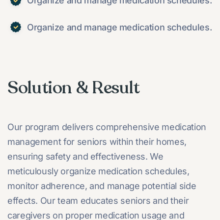
Organize and manage medication schedules.
Organize and manage medication schedules.
Solution & Result
Our program delivers comprehensive medication
management for seniors within their homes,
ensuring safety and effectiveness. We
meticulously organize medication schedules,
monitor adherence, and manage potential side
effects. Our team educates seniors and their
caregivers on proper medication usage and