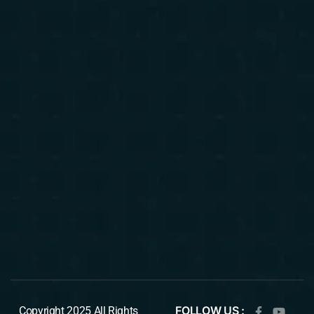
FOLLOW US :
Copyright 2025 All Rights