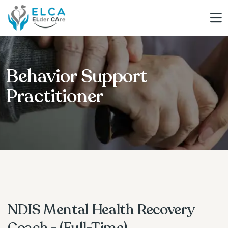
Behavior Support
Practitioner
NDIS Mental Health Recovery