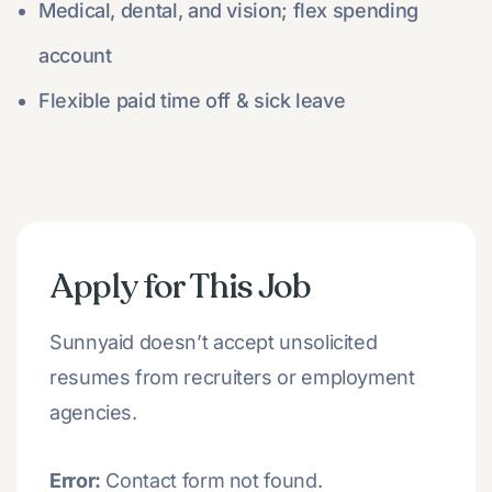
Medical, dental, and vision; flex spending
account
Flexible paid time off & sick leave
Apply for This Job
Sunnyaid doesn’t accept unsolicited
resumes from recruiters or employment
agencies.
Error:
Contact form not found.