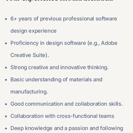
6+ years of previous professional software
design experience
Proficiency in design software (e.g., Adobe
Creative Suite).
Strong creative and innovative thinking.
Basic understanding of materials and
manufacturing.
Good communication and collaboration skills.
Collaboration with cross-functional teams
Deep knowledge and a passion and following