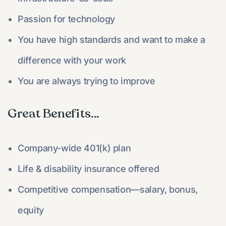
Passion for technology
You have high standards and want to make a
difference with your work
You are always trying to improve
Great Benefits...​
Company-wide 401(k) plan
Life & disability insurance offered
Competitive compensation—salary, bonus,
equity