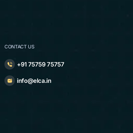
CONTACT US
+91 75759 75757
info@elca.in