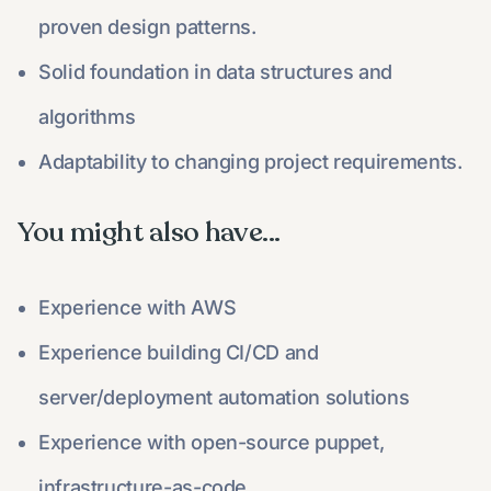
proven design patterns.
Solid foundation in data structures and
algorithms
Adaptability to changing project requirements.
You might also have...​
Experience with AWS
Experience building CI/CD and
server/deployment automation solutions
Experience with open-source puppet,
infrastructure-as-code