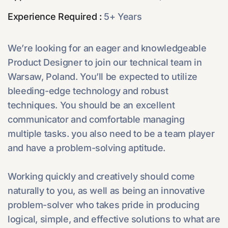
Experience Required :
5+ Years
We’re looking for an eager and knowledgeable
Product Designer to join our technical team in
Warsaw, Poland. You’ll be expected to utilize
bleeding-edge technology and robust
techniques. You should be an excellent
communicator and comfortable managing
multiple tasks. you also need to be a team player
and have a problem-solving aptitude.
Working quickly and creatively should come
naturally to you, as well as being an innovative
problem-solver who takes pride in producing
logical, simple, and effective solutions to what are