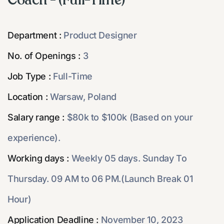
Coach - (Full-Time)
Department :
Product Designer
No. of Openings :
3
Job Type :
Full-Time
Location :
Warsaw, Poland
Salary range :
$80k to $100k (Based on your
experience).
Working days :
Weekly 05 days. Sunday To
Thursday. 09 AM to 06 PM.(Launch Break 01
Hour)
Application Deadline :
November 10, 2023