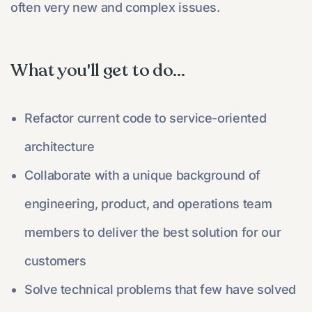
often very new and complex issues.
What you'll get to do...
Refactor current code to service-oriented
architecture
Collaborate with a unique background of
engineering, product, and operations team
members to deliver the best solution for our
customers
Solve technical problems that few have solved