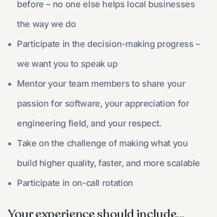
before – no one else helps local businesses
the way we do
Participate in the decision-making progress –
we want you to speak up
Mentor your team members to share your
passion for software, your appreciation for
engineering field, and your respect.
Take on the challenge of making what you
build higher quality, faster, and more scalable
Participate in on-call rotation
Your experience should include...