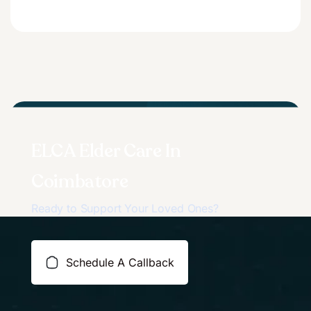
ELCA Elder Care In
Coimbatore
Ready to Support Your Loved Ones?
Schedule A Callback